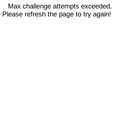
Max challenge attempts exceeded.
Please refresh the page to try again!